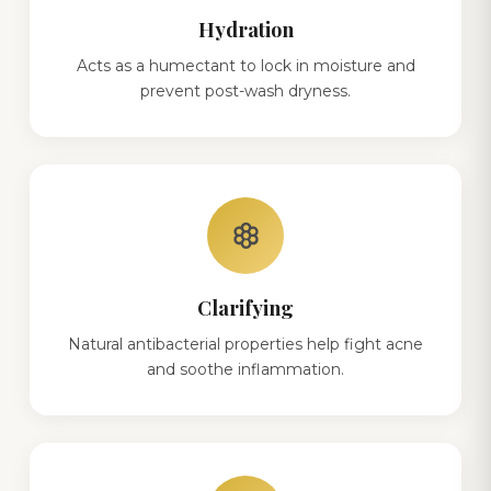
Hydration
Acts as a humectant to lock in moisture and
prevent post-wash dryness.
filter_vintage
Clarifying
Natural antibacterial properties help fight acne
and soothe inflammation.