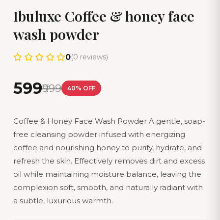
Ibuluxe Coffee & honey face
wash powder
0
(0 reviews)
₹599
₹999
40% OFF
Coffee & Honey Face Wash Powder A gentle, soap-
free cleansing powder infused with energizing
coffee and nourishing honey to purify, hydrate, and
refresh the skin. Effectively removes dirt and excess
oil while maintaining moisture balance, leaving the
complexion soft, smooth, and naturally radiant with
a subtle, luxurious warmth.