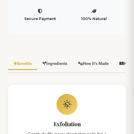
Secure Payment
100% Natural
Benefits
Ingredients
How It's Made
How 
routine
Exfoliation
Gently buffs away dead skin cells for a