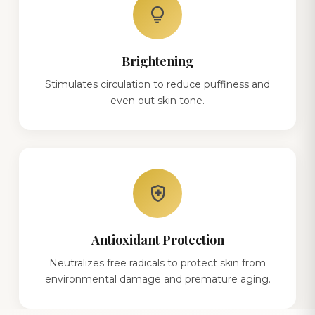
lightbulb
Brightening
Stimulates circulation to reduce puffiness and
even out skin tone.
health_and_safety
Antioxidant Protection
Neutralizes free radicals to protect skin from
environmental damage and premature aging.