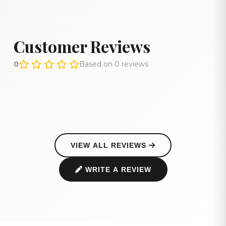
Customer Reviews
0
Based on 0 reviews
VIEW ALL REVIEWS
WRITE A REVIEW