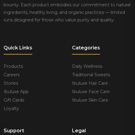
bounty. Each product embodies our commitment to natural
ingredients, healthy living, and organic practices — limited
runs designed for those who value purity and quality.
Quick Links
Categories
Products
Daily Wellness
Careers
Traditional Sweets
Stories
Ibuluxe Hair Care
Ibuluxe App
Ibuluxe Face Care
Gift Cards
Ibuluxe Skin Care
Loyalty
Support
Legal