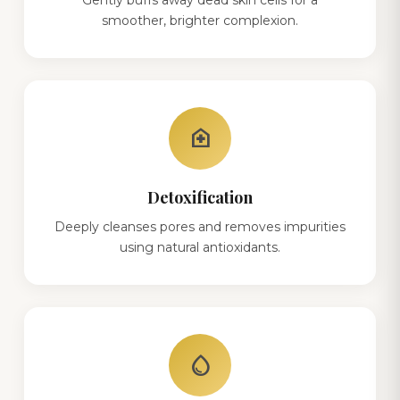
smoother, brighter complexion.
home_health
Detoxification
Deeply cleanses pores and removes impurities
using natural antioxidants.
water_drop