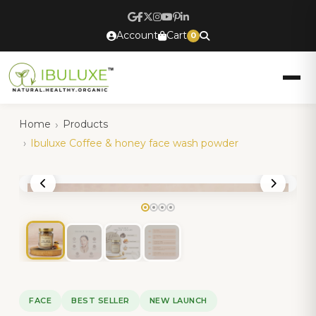
Account
Cart
0
Home
Products
Ibuluxe Coffee & honey face wash powder
FACE
BEST SELLER
NEW LAUNCH