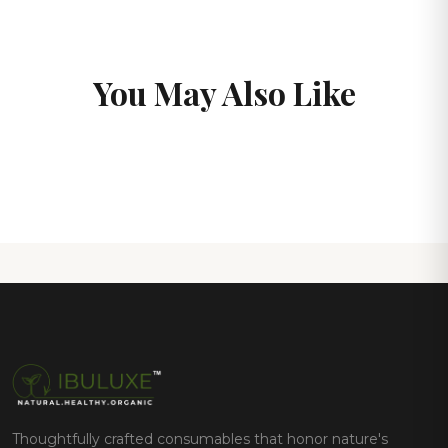
You May Also Like
Thoughtfully crafted consumables that honor nature's