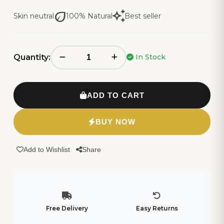
eco
auto_awesome
Skin neutral
100% Natural
Best seller
Quantity:
In Stock
ADD TO CART
BUY NOW
Add to Wishlist
Share
Free Delivery
Easy Returns