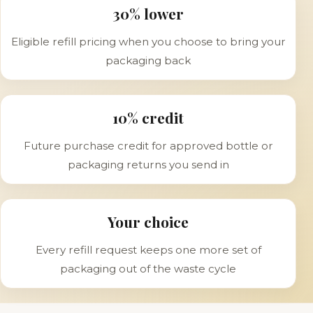
30% lower
Eligible refill pricing when you choose to bring your
packaging back
10% credit
Future purchase credit for approved bottle or
packaging returns you send in
Your choice
Every refill request keeps one more set of
packaging out of the waste cycle