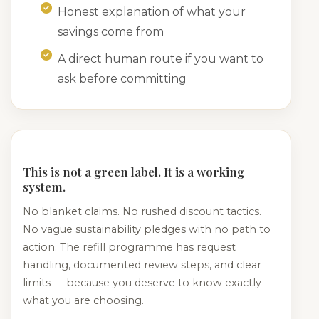
Honest explanation of what your
savings come from
A direct human route if you want to
ask before committing
This is not a green label. It is a working
system.
No blanket claims. No rushed discount tactics.
No vague sustainability pledges with no path to
action. The refill programme has request
handling, documented review steps, and clear
limits — because you deserve to know exactly
what you are choosing.