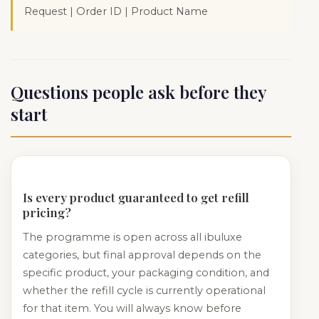
Request | Order ID | Product Name
Questions people ask before they
start
Is every product guaranteed to get refill
pricing?
The programme is open across all ibuluxe
categories, but final approval depends on the
specific product, your packaging condition, and
whether the refill cycle is currently operational
for that item. You will always know before