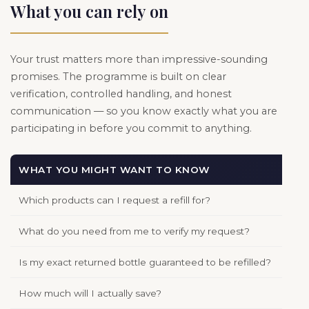
What you can rely on
Your trust matters more than impressive-sounding
promises. The programme is built on clear
verification, controlled handling, and honest
communication — so you know exactly what you are
participating in before you commit to anything.
WHAT YOU MIGHT WANT TO KNOW
OUR
Which products can I request a refill for?
All 
What do you need from me to verify my request?
We m
Is my exact returned bottle guaranteed to be refilled?
We d
How much will I actually save?
Refi