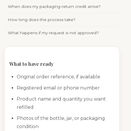
When does my packaging-return credit arrive?
Appr
How long does the process take?
Time
What happens if my request is not approved?
We w
What to have ready
Original order reference, if available
Registered email or phone number
Product name and quantity you want
refilled
Photos of the bottle, jar, or packaging
condition