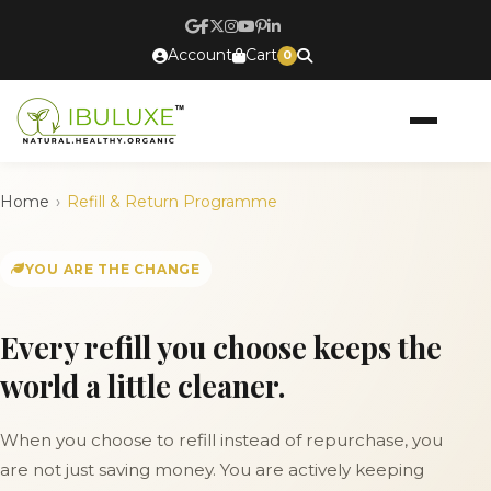
Account
Cart
0
Home
Refill & Return Programme
YOU ARE THE CHANGE
Every refill you choose keeps the
world a little cleaner.
When you choose to refill instead of repurchase, you
are not just saving money. You are actively keeping