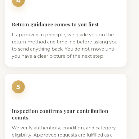
4
Return guidance comes to you first
If approved in principle, we guide you on the
return method and timeline before asking you
to send anything back. You do not move until
you have a clear picture of the next step.
5
Inspection confirms your contribution
counts
We verify authenticity, condition, and category
eligibility. Approved requests are fulfilled as a