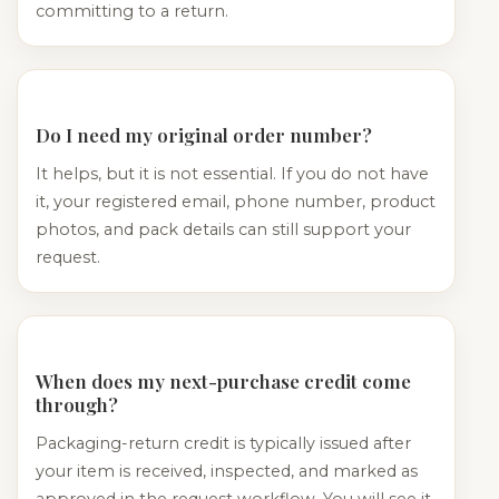
committing to a return.
Do I need my original order number?
It helps, but it is not essential. If you do not have
it, your registered email, phone number, product
photos, and pack details can still support your
request.
When does my next-purchase credit come
through?
Packaging-return credit is typically issued after
your item is received, inspected, and marked as
approved in the request workflow. You will see it