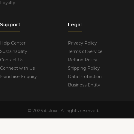
Loyalty
Support
Legal
Help Center
Privacy Policy
Sustainability
Terms of Service
Contact Us
Refund Policy
Connect with Us
Shipping Policy
Franchise Enquiry
Data Protection
Business Entity
© 2026 ibuluxe. All rights reserved.
sustainability@ibuluxe.com