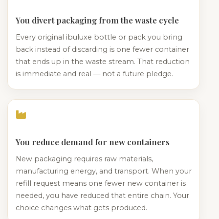
You divert packaging from the waste cycle
Every original ibuluxe bottle or pack you bring
back instead of discarding is one fewer container
that ends up in the waste stream. That reduction
is immediate and real — not a future pledge.
You reduce demand for new containers
New packaging requires raw materials,
manufacturing energy, and transport. When your
refill request means one fewer new container is
needed, you have reduced that entire chain. Your
choice changes what gets produced.