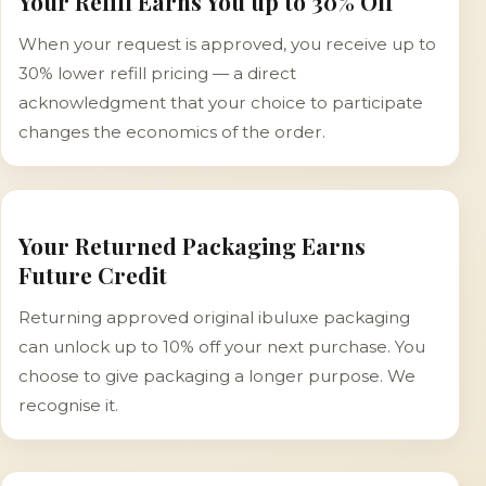
Your Refill Earns You up to 30% Off
When your request is approved, you receive up to
30% lower refill pricing — a direct
acknowledgment that your choice to participate
changes the economics of the order.
Your Returned Packaging Earns
Future Credit
Returning approved original ibuluxe packaging
can unlock up to 10% off your next purchase. You
choose to give packaging a longer purpose. We
recognise it.