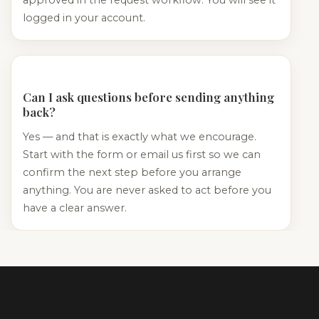
logged in your account.
Can I ask questions before sending anything
back?
Yes — and that is exactly what we encourage.
Start with the form or email us first so we can
confirm the next step before you arrange
anything. You are never asked to act before you
have a clear answer.