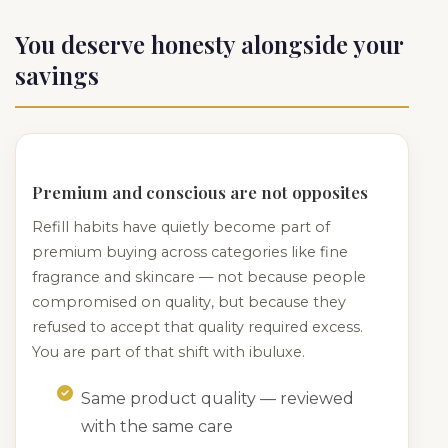
You deserve honesty alongside your
savings
Premium and conscious are not opposites
Refill habits have quietly become part of
premium buying across categories like fine
fragrance and skincare — not because people
compromised on quality, but because they
refused to accept that quality required excess.
You are part of that shift with ibuluxe.
Same product quality — reviewed
with the same care