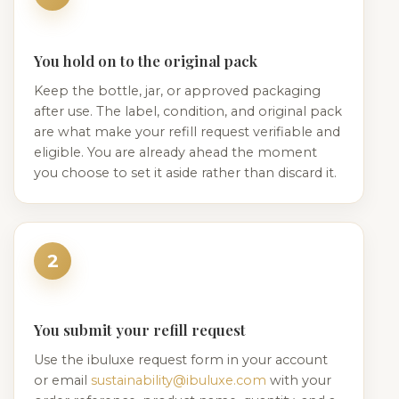
You hold on to the original pack
Keep the bottle, jar, or approved packaging
after use. The label, condition, and original pack
are what make your refill request verifiable and
eligible. You are already ahead the moment
you choose to set it aside rather than discard it.
2
You submit your refill request
Use the ibuluxe request form in your account
or email
sustainability@ibuluxe.com
with your