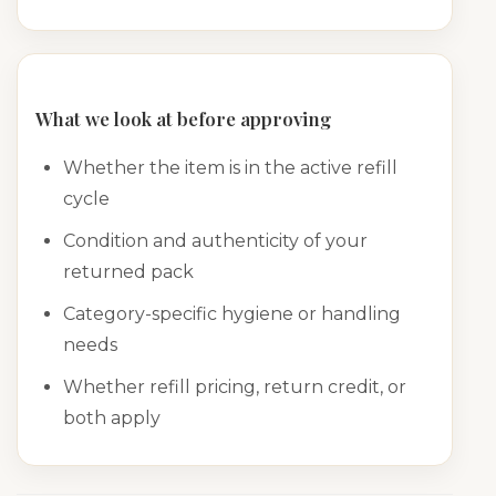
What we look at before approving
Whether the item is in the active refill
cycle
Condition and authenticity of your
returned pack
Category-specific hygiene or handling
needs
Whether refill pricing, return credit, or
both apply