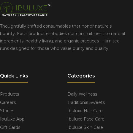
Thoughtfully crafted consumables that honor nature's
bounty. Each product embodies our commitment to natural
ingredients, healthy living, and organic practices — limited
runs designed for those who value purity and quality.
Quick Links
Categories
Products
Daily Wellness
Careers
Traditional Sweets
Stories
Ibuluxe Hair Care
Ibuluxe App
Ibuluxe Face Care
Gift Cards
Ibuluxe Skin Care