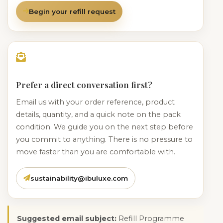
Begin your refill request
Prefer a direct conversation first?
Email us with your order reference, product
details, quantity, and a quick note on the pack
condition. We guide you on the next step before
you commit to anything. There is no pressure to
move faster than you are comfortable with.
sustainability@ibuluxe.com
Suggested email subject:
Refill Programme