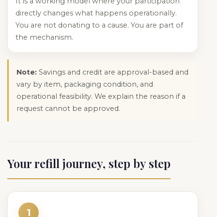
It is a working model where your participation
directly changes what happens operationally.
You are not donating to a cause. You are part of
the mechanism.
Note:
Savings and credit are approval-based and
vary by item, packaging condition, and
operational feasibility. We explain the reason if a
request cannot be approved.
Your refill journey, step by step
1