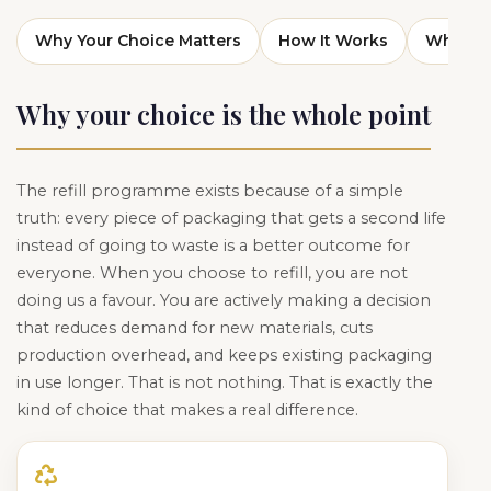
Why Your Choice Matters
How It Works
What Yo
Why your choice is the whole point
The refill programme exists because of a simple
truth: every piece of packaging that gets a second life
instead of going to waste is a better outcome for
everyone. When you choose to refill, you are not
doing us a favour. You are actively making a decision
that reduces demand for new materials, cuts
production overhead, and keeps existing packaging
in use longer. That is not nothing. That is exactly the
kind of choice that makes a real difference.