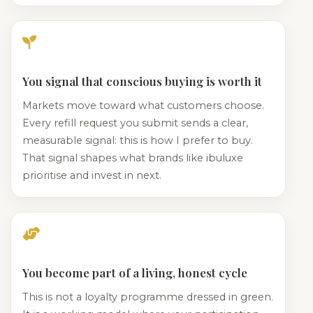
You signal that conscious buying is worth it
Markets move toward what customers choose.
Every refill request you submit sends a clear,
measurable signal: this is how I prefer to buy.
That signal shapes what brands like ibuluxe
prioritise and invest in next.
You become part of a living, honest cycle
This is not a loyalty programme dressed in green.