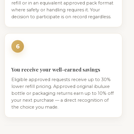
refill or in an equivalent approved pack format
where safety or handling requires it. Your
decision to participate is on record regardless.
6
You receive your well-earned savings
Eligible approved requests receive up to 30%
lower refill pricing. Approved original ibuluxe
bottle or packaging returns earn up to 10% off
your next purchase — a direct recognition of
the choice you made.