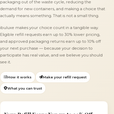
packaging out of the waste cycle, reducing the
demand for new containers, and making a choice that
actually means something. That is not a small thing.
ibuluxe makes your choice count in a tangible way.
Eligible refill requests earn up to 30% lower pricing,
and approved packaging returns earn up to 10% off
your next purchase — because your decision to
participate has real value, and we believe you should
see it.
How it works
Make your refill request
What you can trust