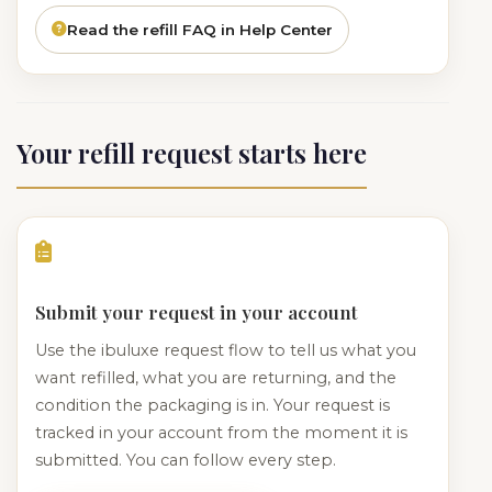
Read the refill FAQ in Help Center
Your refill request starts here
Submit your request in your account
Use the ibuluxe request flow to tell us what you
want refilled, what you are returning, and the
condition the packaging is in. Your request is
tracked in your account from the moment it is
submitted. You can follow every step.