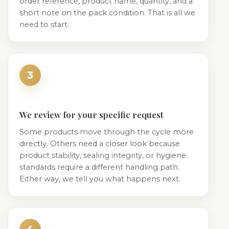
order reference, product name, quantity, and a
short note on the pack condition. That is all we
need to start.
3
We review for your specific request
Some products move through the cycle more
directly. Others need a closer look because
product stability, sealing integrity, or hygiene
standards require a different handling path.
Either way, we tell you what happens next.