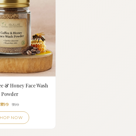
fee & Honey Face Wash
Powder
₹599
₹999
SHOP NOW