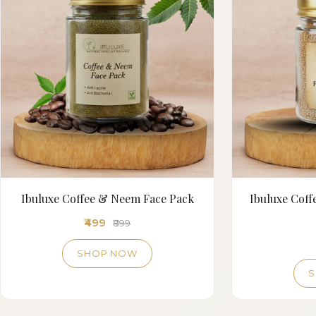
Ibuluxe Coffee & Neem Face Pack
Ibuluxe Cof
₹499
₹899
SHOP NOW