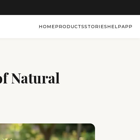
HOME
PRODUCTS
STORIES
HELP
APP
f Natural