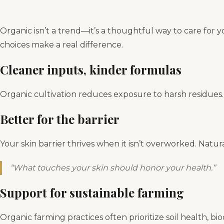
Organic isn’t a trend—it’s a thoughtful way to care for 
choices make a real difference.
Cleaner inputs, kinder formulas
Organic cultivation reduces exposure to harsh residues. 
Better for the barrier
Your skin barrier thrives when it isn’t overworked. Natur
“What touches your skin should honor your health.”
Support for sustainable farming
Organic farming practices often prioritize soil health, 