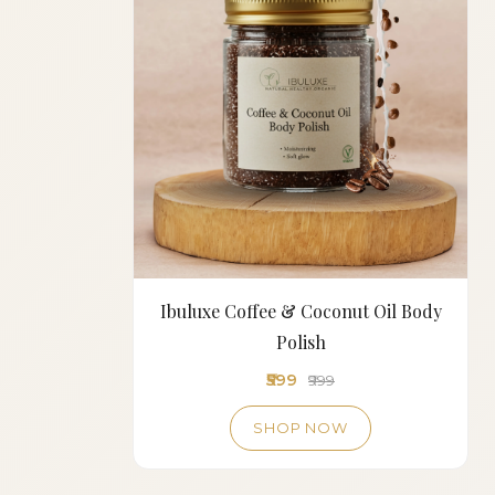
Ibuluxe Coffee & Coconut Oil Body
Polish
₹599
₹999
SHOP NOW