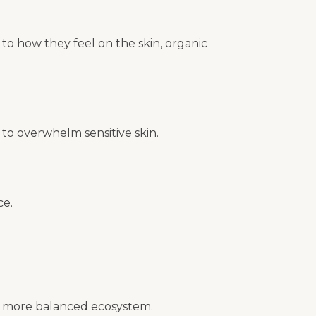
to how they feel on the skin, organic
 to overwhelm sensitive skin.
ce.
t a more balanced ecosystem.