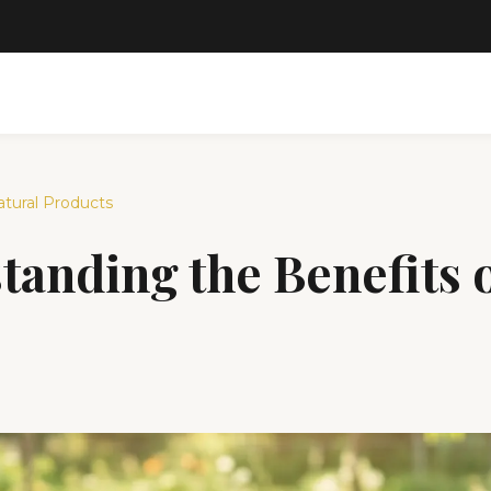
tural Products
anding the Benefits o