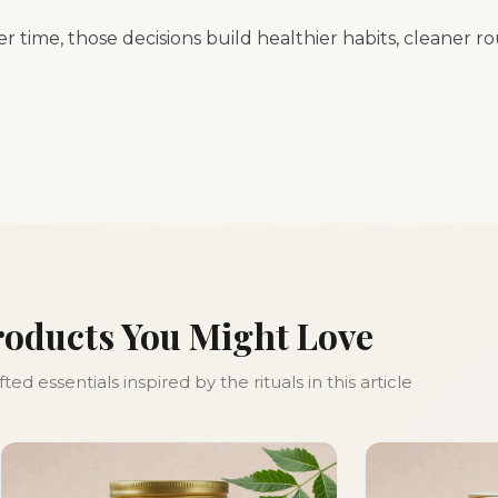
er time, those decisions build healthier habits, cleaner r
roducts You Might Love
ed essentials inspired by the rituals in this article