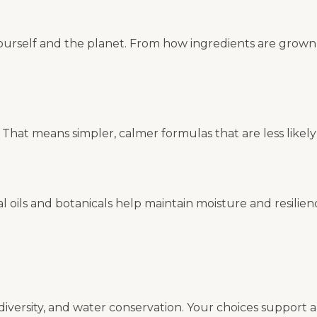
yourself and the planet. From how ingredients are grown 
That means simpler, calmer formulas that are less likely
al oils and botanicals help maintain moisture and resilien
biodiversity, and water conservation. Your choices suppor