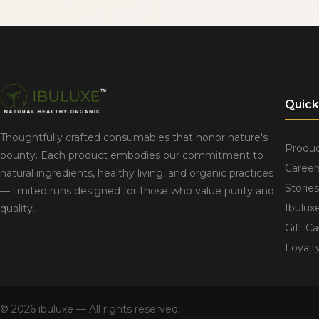
Quick
Thoughtfully crafted consumables that honor nature's
Produc
bounty. Each product embodies our commitment to
Career
natural ingredients, healthy living, and organic practices
Stories
— limited runs designed for those who value purity and
Ibulux
quality.
Gift Ca
Loyalt
© 2026 ibuluxe — All rights reserved.