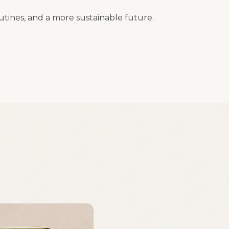
outines, and a more sustainable future.