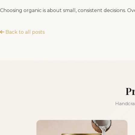
Choosing organic is about small, consistent decisions. Ov
Back to all posts
P
Handcraft