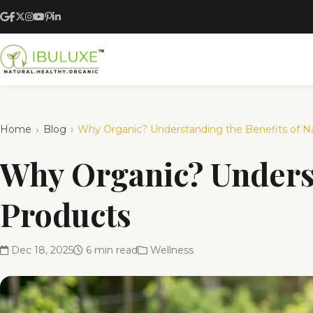
Home
Blog
Why Organic? Understanding the Benefits of Na
Why Organic? Underst
Products
Dec 18, 2025
6 min read
Wellness