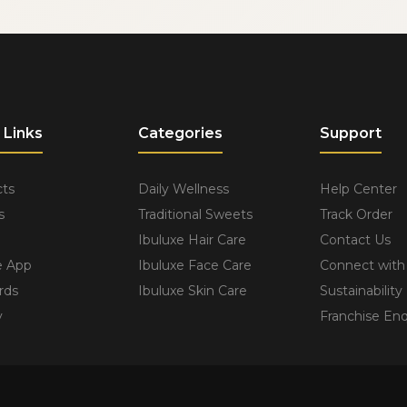
 Links
Categories
Support
ts
Daily Wellness
Help Center
s
Traditional Sweets
Track Order
Ibuluxe Hair Care
Contact Us
e App
Ibuluxe Face Care
Connect with
rds
Ibuluxe Skin Care
Sustainability
y
Franchise Enq