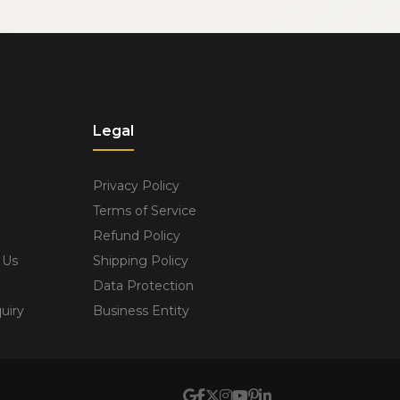
Legal
Privacy Policy
Terms of Service
Refund Policy
 Us
Shipping Policy
Data Protection
uiry
Business Entity